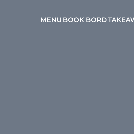
MENU
BOOK BORD
TAKEA