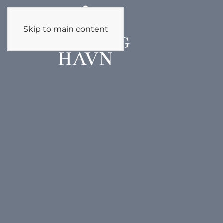
Skip to main content