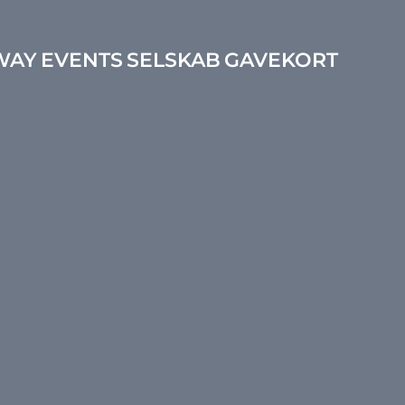
WAY
EVENTS
SELSKAB
GAVEKORT